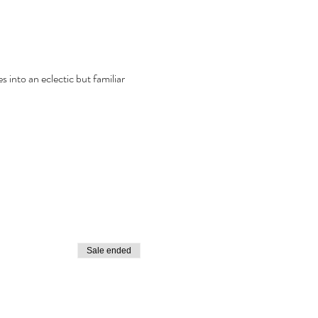
into an eclectic but familiar 
Sale ended