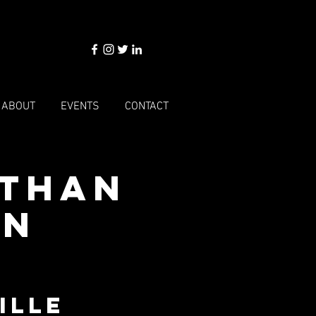
ABOUT
EVENTS
CONTACT
Ethan
an
ille