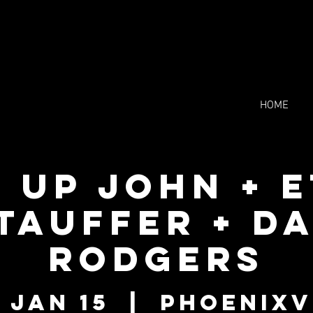
HOME
 Up John + 
tauffer + D
Rodgers
 Jan 15
  |  
Phoenixv