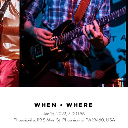
When + Where
Jan 15, 2022, 7:00 PM
Phoenixville, 119 S Main St, Phoenixville, PA 19460, USA