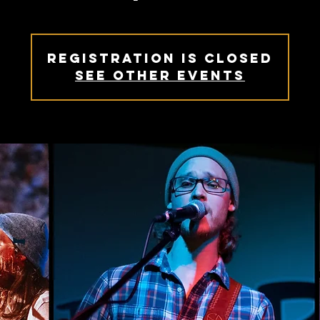
Registration is closed
See other events