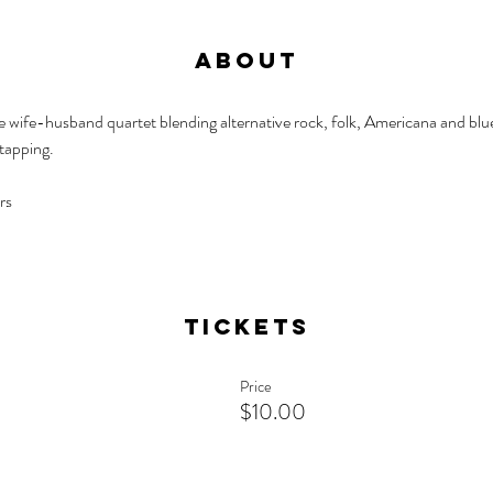
About
ife-husband quartet blending alternative rock, folk, Americana and blues 
 tapping.
rs
Tickets
Price
$10.00