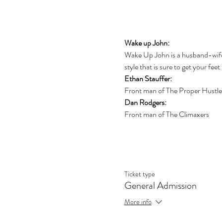
Wake up John:
Wake Up John is a husband-wife w
style that is sure to get your feet
Ethan Stauffer:
Front man of The Proper Hustle
Dan Rodgers:
Front man of The Climaxers
Ticket type
General Admission
More info