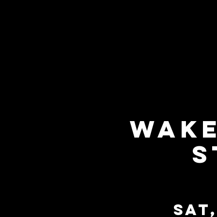
Wake
S
Sat,