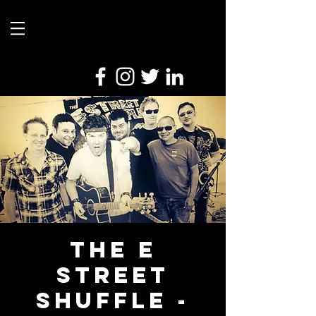
The E
Street
Shuffle -