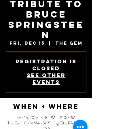
Tribute to
Bruce
Springstee
n
Fri, Dec 15
  |  
The Gem
Registration is
closed
See other
events
When + Where
Dec 15, 2023, 7:00 PM – 11:00 PM
The Gem, 66 N Main St, Spring City, PA 19475,
USA