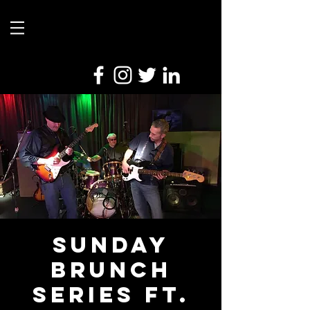
Sunday
Brunch
Series ft.