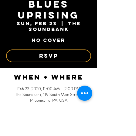
Blues
Uprising
Sun, Feb 23
  |  
The
Soundbank
NO COVER
RSVP
When + Where
Feb 23, 2020, 11:00 AM – 2:00 PM
The Soundbank, 119 South Main Street,
Phoenixville, PA, USA
RSVP