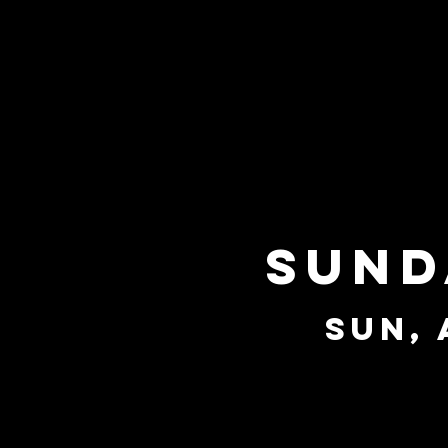
Sund
Sun, 