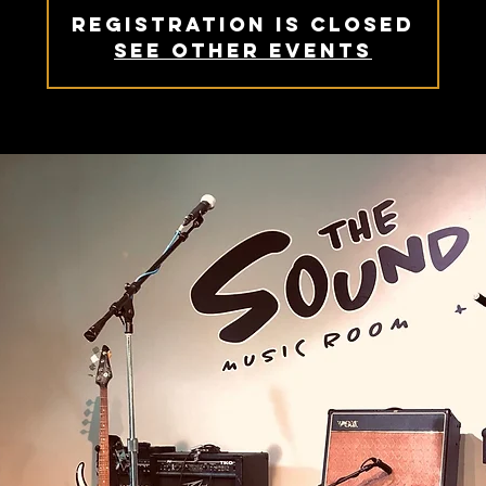
Registration is Closed
See other events