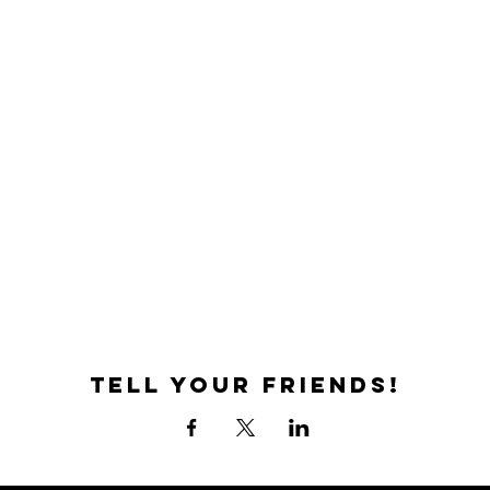
Tell your friends!