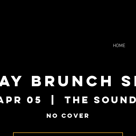
HOME
ay Brunch S
Apr 05
  |  
The Soun
NO COVER