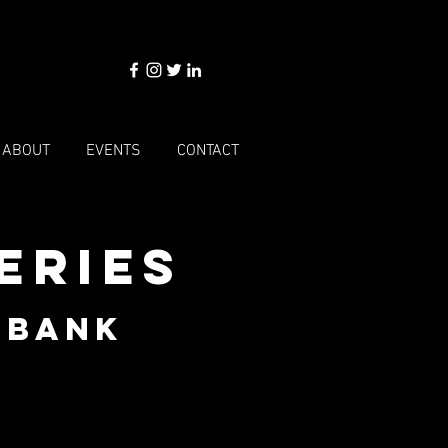
ABOUT
EVENTS
CONTACT
eries
dbank