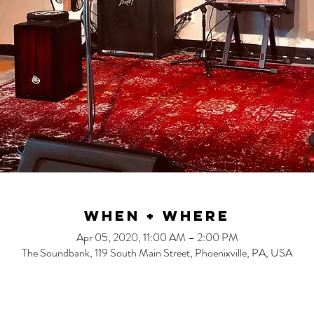
When + Where
Apr 05, 2020, 11:00 AM – 2:00 PM
The Soundbank, 119 South Main Street, Phoenixville, PA, USA