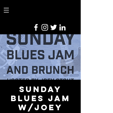
Sunday
Blues Jam
w/Joey