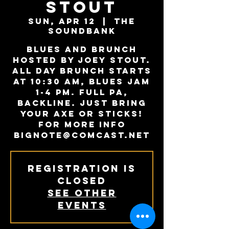
Stout
Sun, Apr 12
  |  
The
Soundbank
Blues and Brunch
hosted by Joey Stout.
All day Brunch starts
at 10:30 AM, Blues Jam
1-4 PM. Full PA,
backline. Just bring
your axe or sticks!
For more info
Bignote@comcast.net
Registration is
Closed
See other
events