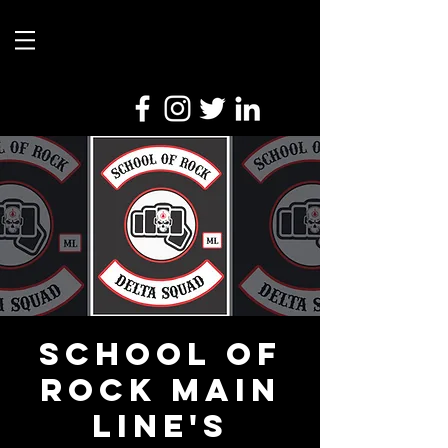
School Of
Rock Main
Line's