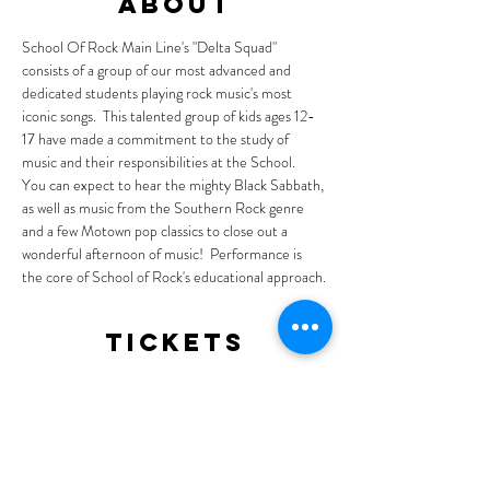
About
School Of Rock Main Line's "Delta Squad" 
consists of a group of our most advanced and 
dedicated students playing rock music's most 
iconic songs.  This talented group of kids ages 12-
17 have made a commitment to the study of 
music and their responsibilities at the School.  
You can expect to hear the mighty Black Sabbath, 
as well as music from the Southern Rock genre 
and a few Motown pop classics to close out a 
wonderful afternoon of music!  Performance is 
the core of School of Rock's educational approach.
Tickets
Sale ended
Ticket type
General Admission