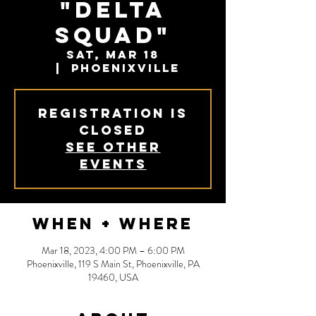
"Delta
Squad"
Sat, Mar 18
  |  
Phoenixville
Registration is
closed
See other
events
When + Where
Mar 18, 2023, 4:00 PM – 6:00 PM
Phoenixville, 119 S Main St, Phoenixville, PA
19460, USA