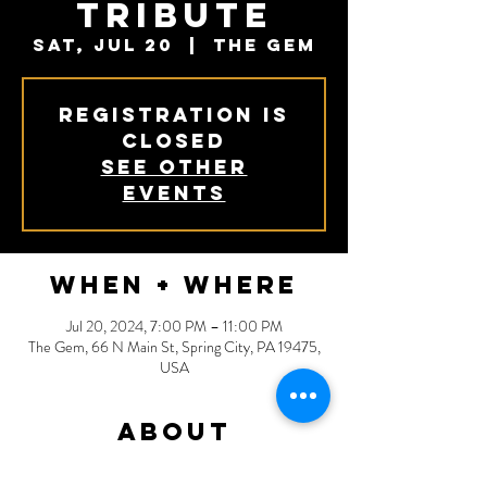
Tribute
Sat, Jul 20
  |  
The Gem
Registration is
closed
See other
events
When + Where
Jul 20, 2024, 7:00 PM – 11:00 PM
The Gem, 66 N Main St, Spring City, PA 19475,
USA
About
Remedy - Black Crowes Tribute: