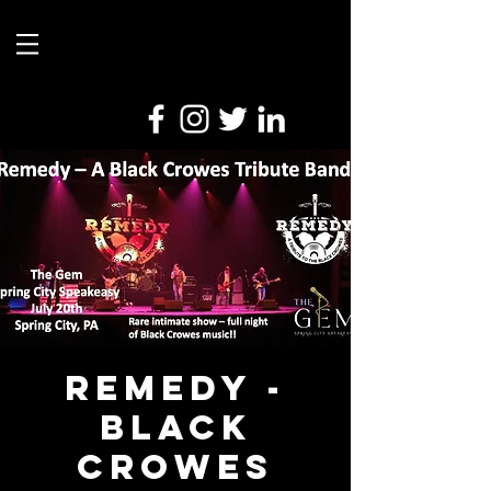
Remedy -
Black
Crowes