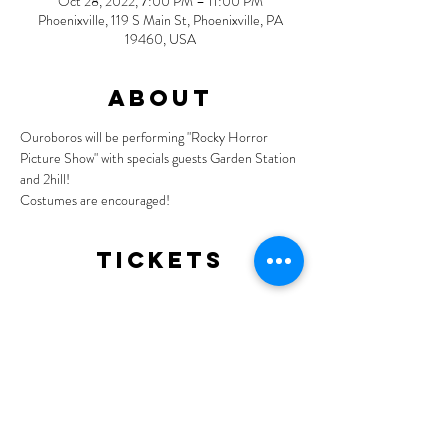
Oct 28, 2022, 7:00 PM – 11:00 PM
Phoenixville, 119 S Main St, Phoenixville, PA
19460, USA
About
Ouroboros will be performing "Rocky Horror 
Picture Show" with specials guests Garden Station 
and 2hill!
Costumes are encouraged!
Tickets
Sale ended
Ticket type
General Admission
More info