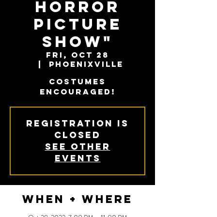
Horror
Picture
Show"
Fri, Oct 28
  |  
Phoenixville
Costumes
encouraged!
Registration is
closed
See other
events
When + Where