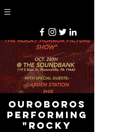
Ouroboros
Performing
"Rocky