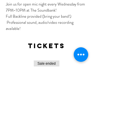
Join us for open mic night every Wednesday from 
7PM-10PM at The Soundbank!
Full Backline provided (bring your band!) 
 Professional sound, audio/video recording 
available!
Tickets
Sale ended
Ticket type
General Admission
More info
Price
$0.00