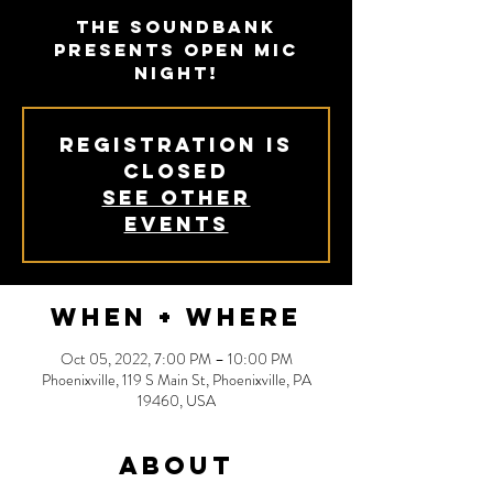
The Soundbank
presents Open Mic
Night!
Registration is
Closed
See other
events
When + Where
Oct 05, 2022, 7:00 PM – 10:00 PM
Phoenixville, 119 S Main St, Phoenixville, PA
19460, USA
About