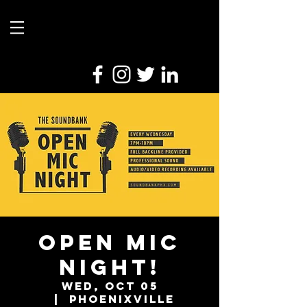
Open Mic
Night!
Wed, Oct 05
  |  
Phoenixville