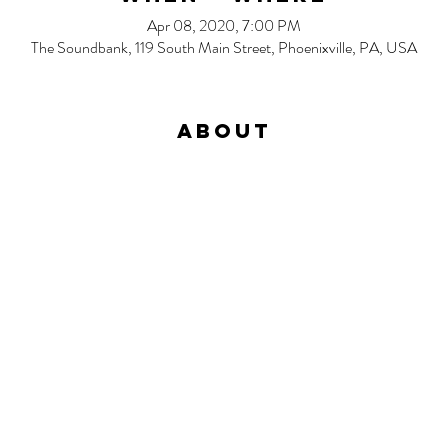
Apr 08, 2020, 7:00 PM
The Soundbank, 119 South Main Street, Phoenixville, PA, USA
About