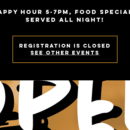
appy Hour 5-7PM, Food specia
served all night!
Registration is Closed
See other events