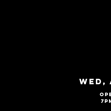
Wed, 
Op
7P