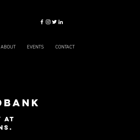
ABOUT
EVENTS
CONTACT
dbank
 at
ns.