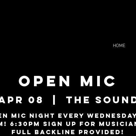
HOME
Open Mic
Apr 08
  |  
The Soun
en Mic Night every Wednesday
M! 6:30PM sign up for musicia
Full backline provided!