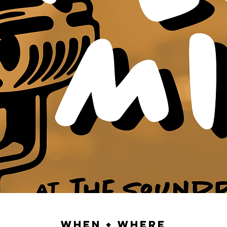
When + Where