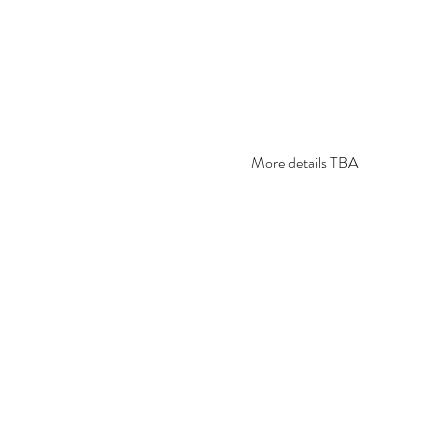
More details TBA