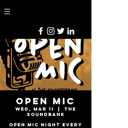
Open Mic
Wed, Mar 11
  |  
The
Soundbank
Open Mic Night every