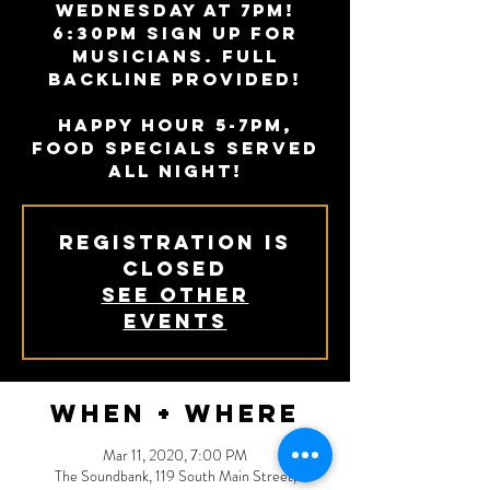
Wednesday at 7PM!
6:30PM sign up for
musicians. Full
backline provided!
Happy Hour 5-7PM,
Food specials served
all night!
Registration is
Closed
See other
events
When + Where
Mar 11, 2020, 7:00 PM
The Soundbank, 119 South Main Street,