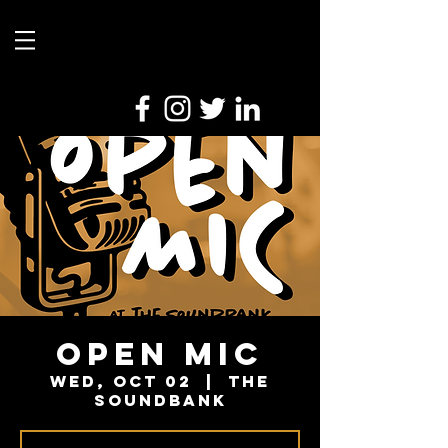
Open Mic
Wed, Oct 02
  |  
The
Soundbank