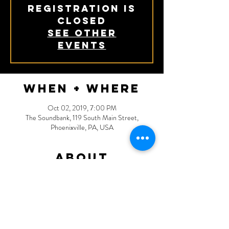
Registration is
Closed
See other
events
When + Where
Oct 02, 2019, 7:00 PM
The Soundbank, 119 South Main Street,
Phoenixville, PA, USA
About
More details TBA