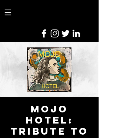
Mojo
Hotel:
Tribute to