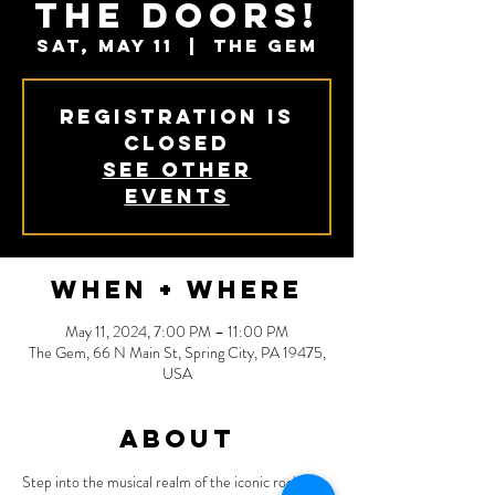
The Doors!
Sat, May 11
  |  
The Gem
Registration is
closed
See other
events
When + Where
May 11, 2024, 7:00 PM – 11:00 PM
The Gem, 66 N Main St, Spring City, PA 19475,
USA
About
Step into the musical realm of the iconic rock 