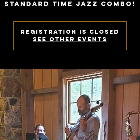
Standard Time Jazz Combo!
Registration is Closed
See other events