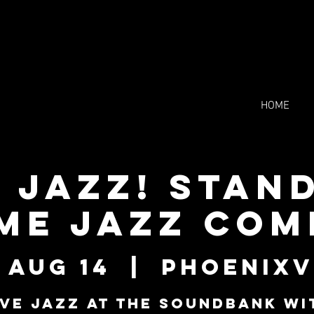
HOME
e Jazz! Stan
me Jazz Co
 Aug 14
  |  
Phoenixv
ive Jazz at The Soundbank wi