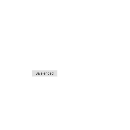
Sale ended