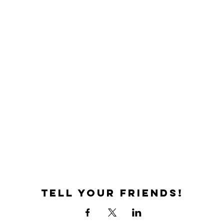
Tell your friends!