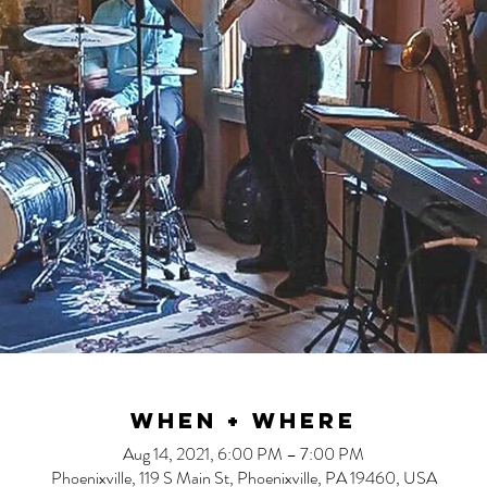
When + Where
Aug 14, 2021, 6:00 PM – 7:00 PM
Phoenixville, 119 S Main St, Phoenixville, PA 19460, USA