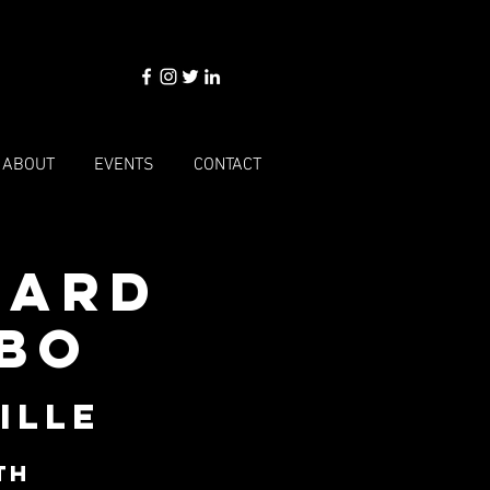
ABOUT
EVENTS
CONTACT
dard
mbo
ille
th