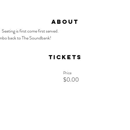
About
Seating is first come first served.
mbo back to The Soundbank!
Tickets
Price
$0.00