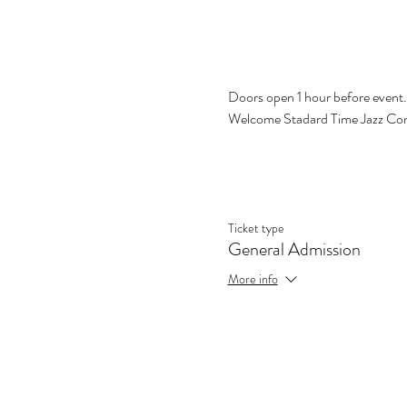
Doors open 1 hour before event.  
Welcome Stadard Time Jazz Co
Ticket type
General Admission
More info