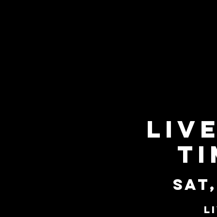
Liv
Ti
Sat,
L