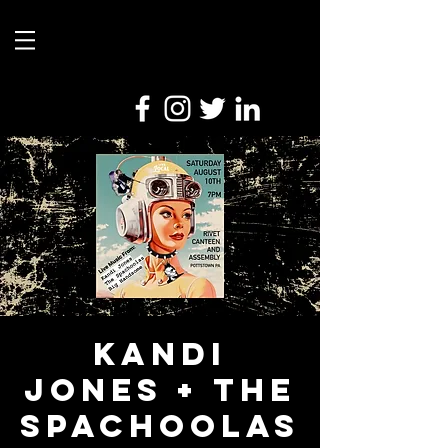
Kandi
Jones + The
Spachoolas