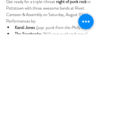
Get ready for a triple-threat 
night of punk rock
 in 
Pottstown with three awesome bands at Rivet: 
Canteen & Assembly on Saturday, August 10th!
Performances by:
Kandi Jones
(pop-punk from the Philly area)
The Spachoolas
(NJ’s own punk rock crew)
Big Handsome
(rock band from 
Quakertown, PA)
Read More >
Tell your
friends!