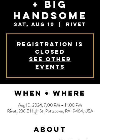
+ Big
Handsome
Sat, Aug 10
  |  
Rivet
Registration is
closed
See other
events
When + Where
Aug 10, 2024, 7:00 PM – 11:00 PM
Rivet, 238 E High St, Pottstown, PA 19464, USA
About