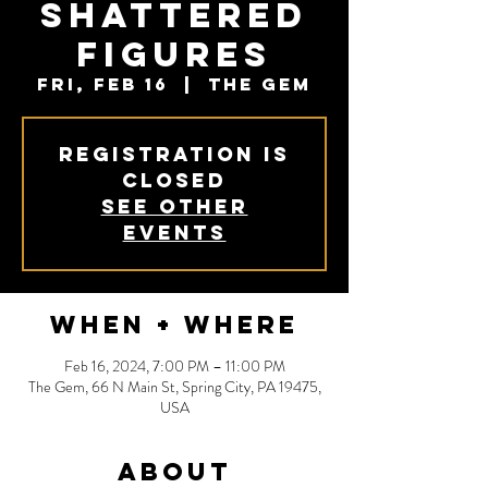
Shattered
Figures
Fri, Feb 16
  |  
The Gem
Registration is
closed
See other
events
When + Where
Feb 16, 2024, 7:00 PM – 11:00 PM
The Gem, 66 N Main St, Spring City, PA 19475,
USA
About