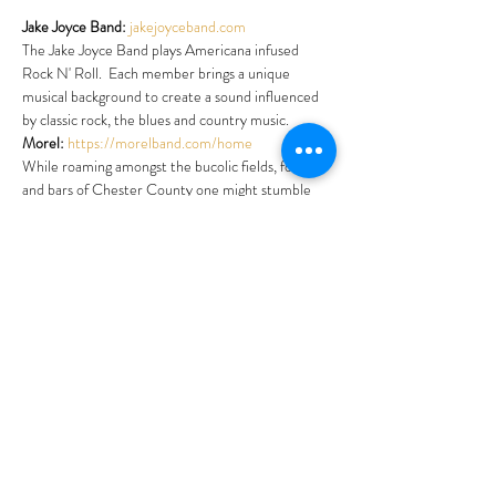
Jake Joyce Band:
jakejoyceband.com
The Jake Joyce Band plays Americana infused 
Rock N' Roll.  Each member brings a unique 
musical background to create a sound influenced 
by classic rock, the blues and country music.
Morel:
https://morelband.com/home
While roaming amongst the bucolic fields, forests 
and bars of Chester County one might stumble 
upon a rare group called Morel!  Names after the 
delicious and exotic-looking mushroom.  Morel is 
a quartet blending rock, funk and blues with a dose 
of psychedelic.
Shattered Figures:
linktr.ee/shatteredfigures
Shattered Figures is an Indie/Alternative Rock 
Band performing live originals and covers in the 
Philly area.