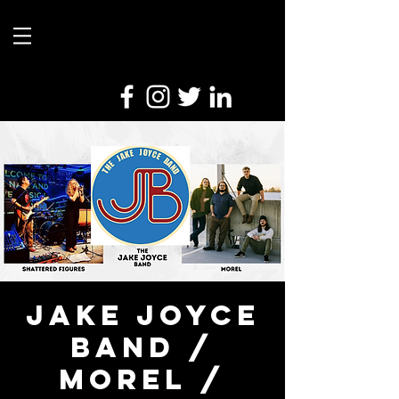
Jake Joyce
Band /
Morel /