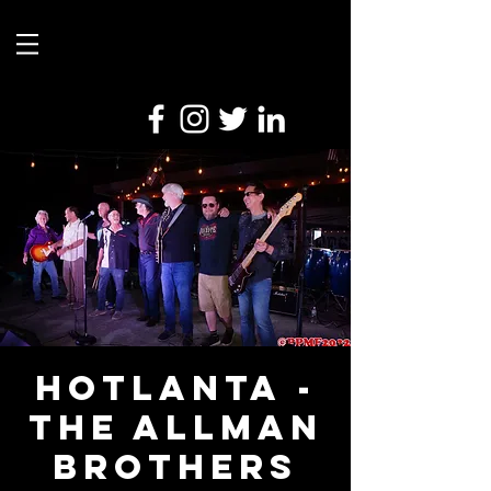
Hotlanta -
The Allman
Brothers