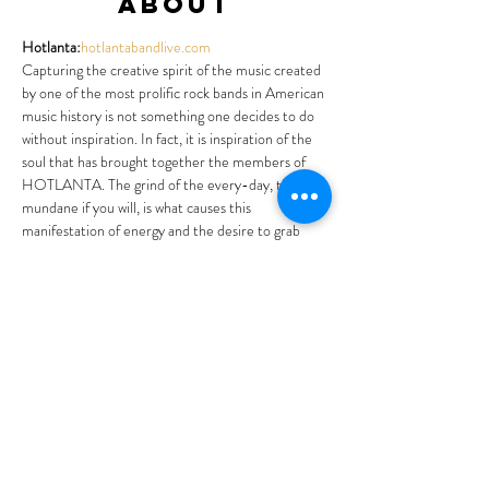
About
Hotlanta:
hotlantabandlive.com
Capturing the creative spirit of the music created 
by one of the most prolific rock bands in American 
music history is not something one decides to do 
without inspiration. In fact, it is inspiration of the 
soul that has brought together the members of 
HOTLANTA. The grind of the every-day, the 
mundane if you will, is what causes this 
manifestation of energy and the desire to grab 
hold of music so special; soul music, bluesy, 
country, folk, funk, down-home gospel inspired 
music of one of the worlds greatest jam bands 
ever. “The” jam band it could be said. Experience 
the emergence of an inspired group of people 
joining together in a single, common cause. That 
being to recreate a feeling, a vibe, a spirit of music 
and love and passion. The music of an American 
icon, the music of The Allman Brothers Band.