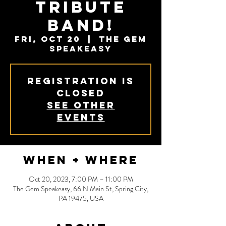
Tribute
Band!
Fri, Oct 20
  |  
The Gem
Speakeasy
Registration is
closed
See other
events
When + Where
Oct 20, 2023, 7:00 PM – 11:00 PM
The Gem Speakeasy, 66 N Main St, Spring City,
PA 19475, USA