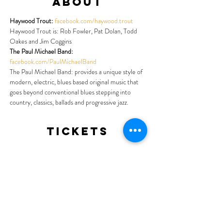
About
Haywood Trout: 
facebook.com/haywood.trout
Haywood Trout is: Rob Fowler, Pat Dolan, Todd 
Oakes and Jim Coggins
The Paul Michael Band:
facebook.com/PaulMichaelBand
The Paul Michael Band: provides a unique style of 
modern, electric, blues based original music that 
goes beyond conventional blues stepping into 
country, classics, ballads and progressive jazz.
Tickets
Sale ended
Ticket type
General Admission
More info