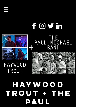
Haywood
Trout + The
Paul