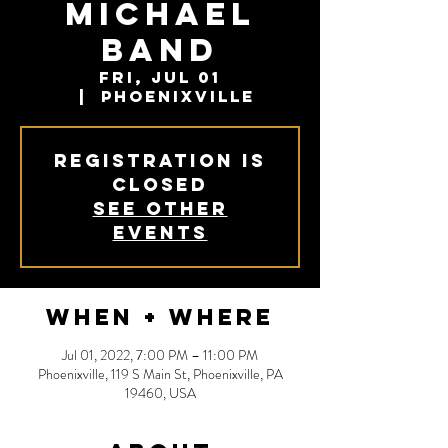
Michael
Band
Fri, Jul 01
  |  
Phoenixville
Registration is
closed
See other
events
When + Where
Jul 01, 2022, 7:00 PM – 11:00 PM
Phoenixville, 119 S Main St, Phoenixville, PA
19460, USA