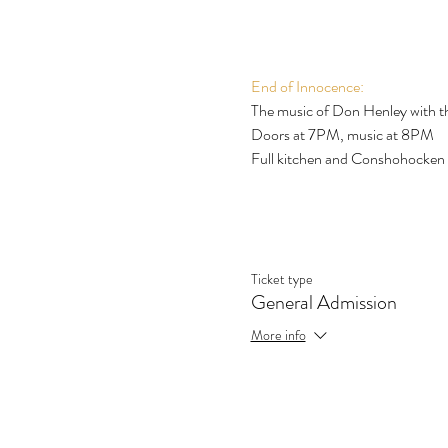
End of Innocence:
The music of Don Henley with the
Doors at 7PM, music at 8PM
Full kitchen and Conshohocken
Ticket type
General Admission
More info