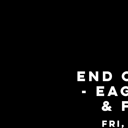
End 
- Ea
& 
Fri,