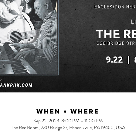
When + Where
Sep 22, 2023, 8:00 PM – 11:00 PM
The Rec Room, 230 Bridge St, Phoenixville, PA 19460, USA