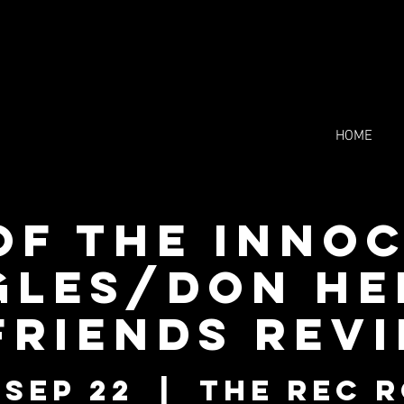
HOME
of the Inno
gles/Don H
friends rev
 Sep 22
  |  
The Rec 