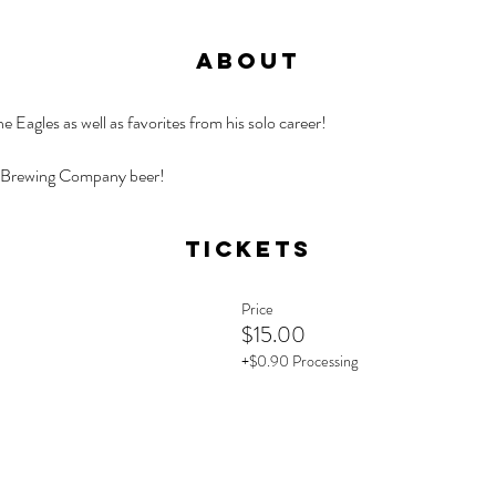
About
 Eagles as well as favorites from his solo career!
 Brewing Company beer!
Tickets
Price
$15.00
+$0.90 Processing