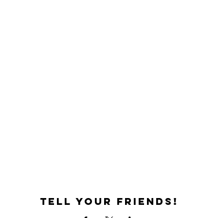
Tell your friends!