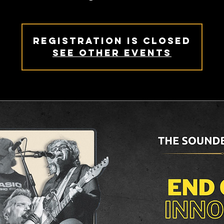
Registration is closed
See other events