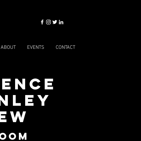
ABOUT
EVENTS
CONTACT
cence
enley
iew
Room