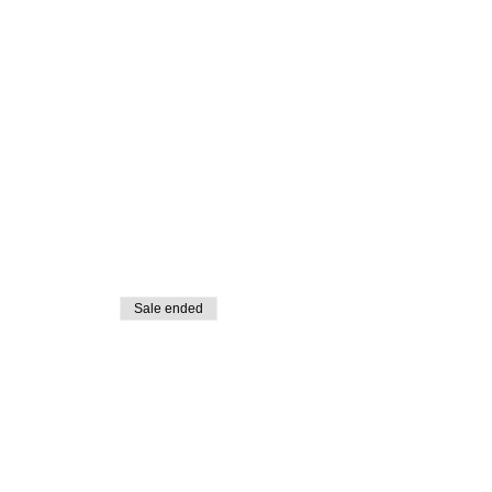
Sale ended