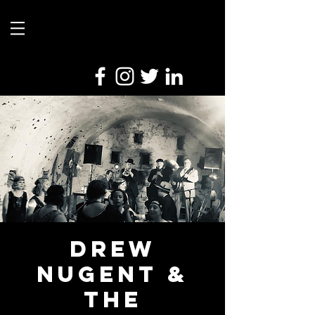
Drew
Nugent &
the