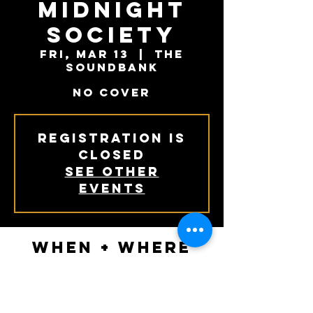
Midnight
Society
Fri, Mar 13
  |  
The
Soundbank
NO COVER
Registration is
Closed
See other
events
When + Where
Mar 13, 2020, 6:00 PM – 7:30 PM
The Soundbank, 119 South Main Street,
Phoenixville, PA, USA