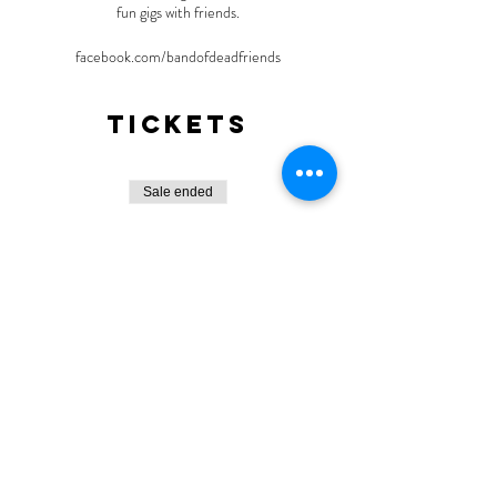
fun gigs with friends.
facebook.com/bandofdeadfriends
Tickets
Sale ended
Ticket type
General Admission
More info
Price
$10.00