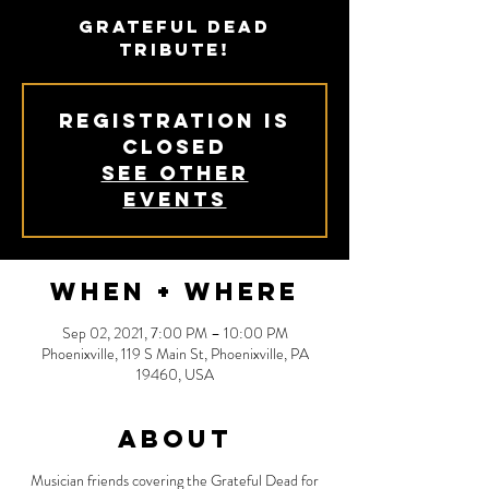
Grateful Dead
Tribute!
Registration is
Closed
See other
events
When + Where
Sep 02, 2021, 7:00 PM – 10:00 PM
Phoenixville, 119 S Main St, Phoenixville, PA
19460, USA
About
Musician friends covering the Grateful Dead for