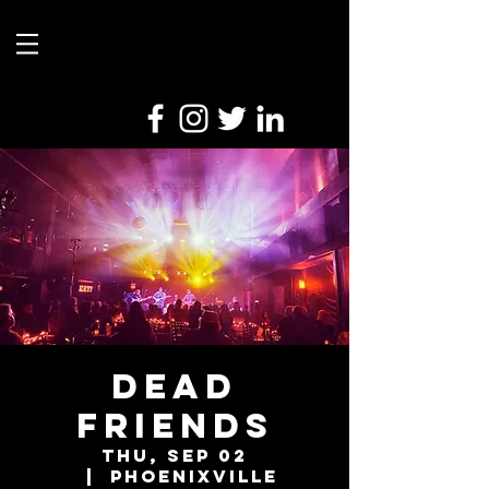
Dead
Friends
Thu, Sep 02
  |  
Phoenixville