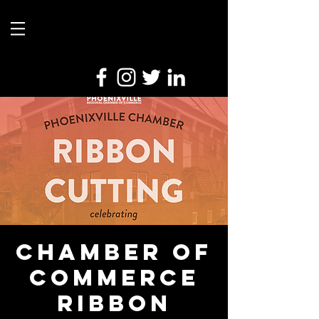
Chamber of
Commerce
Ribbon