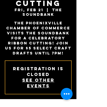
Cutting
Fri, Feb 21
  |  
The
Soundbank
The Phoenixville
Chamber of Commerce
visits The Soundbank
for a celebratory
ribbon cutting! Join
us for $5 select craft
drafts until 7PM!
Registration is
Closed
See other
events
When + Where