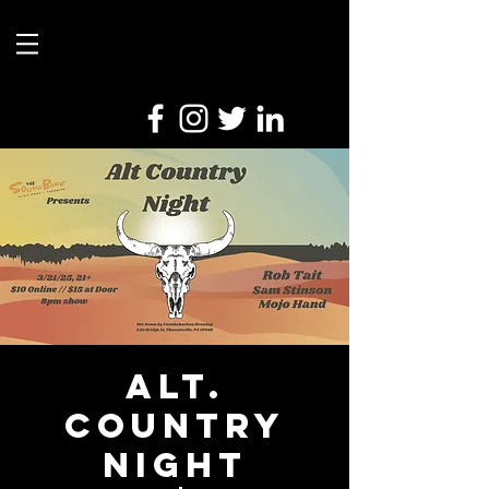
Alt.
Country
Night