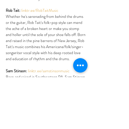
Rob Tait:
linktr.ee/RobTaitMusic
Whether he's serenading from behind the drums 
or the guitar, Rob Tait's folk-pop style can mend 
the ache of a broken heart or make you stomp 
and holler until the sole of your shoe falls off. Born 
and raised in the pine barrens of New Jersey, Rob 
Tait's music combines his Americana/folk/singer-
songwriter vocal style with his deep rooted love 
and education of rhythm and the drums. 
Sam Stinson:
linktr.ee/samstinsonmusic
Born and raised in Southeastern PA, Sam Stinson 
doesn’t just pretend he’s a country guy. He lives it 
every day.
Sam works horses on a farm by day; shoeing, 
breaking and riding. At night he straps on his 
Telecaster for real chicken-pickin’ country music 
reminiscent of the outlaw and traditional country 
scene from years gone by. Traditional, with…