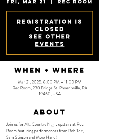
Fri, Mar 21
  |  
Rec Room
Registration is
closed
See other
events
When + Where
Mar 21, 2025, 8:00 PM – 11:00 PM
Rec Room, 230 Bridge St, Phoenixville, PA
19460, USA
About
Join us for Alt. Country Night upstairs at Rec 
Room featuring performances from Rob Tait, 
Sam Stinson and Mojo Hand!