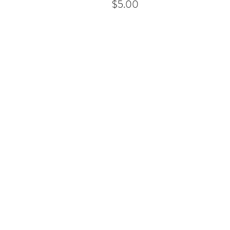
$5.00