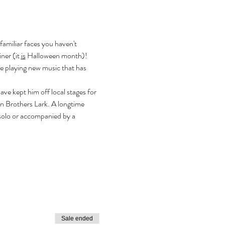
familiar faces you haven't 
ner (it 
is
 Halloween month)!
e playing new music that has 
e kept him off local stages for 
 Brothers Lark. A longtime 
solo or accompanied by a 
Sale ended