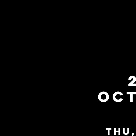
Oct
Thu,