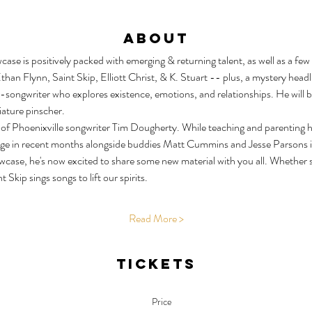
About
e is positively packed with emerging & returning talent, as well as a few 
than Flynn, Saint Skip, Elliott Christ, & K. Stuart -- plus, a mystery headli
ongwriter who explores existence, emotions, and relationships. He will b
iature pinscher.
of Phoenixville songwriter Tim Dougherty. While teaching and parenting hav
ge in recent months alongside buddies Matt Cummins and Jesse Parsons in
wcase, he's now excited to share some new material with you all. Whether 
Skip sings songs to lift our spirits.
Read More >
Tickets
Price