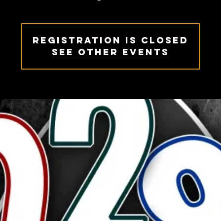
Registration is closed
See other events