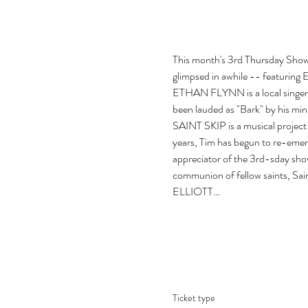
This month's 3rd Thursday Showcas
glimpsed in awhile -- featuring E
ETHAN FLYNN is a local singer-s
been lauded as "Bark" by his min
SAINT SKIP is a musical project 
years, Tim has begun to re-emer
appreciator of the 3rd-sday sho
communion of fellow saints, Saint 
ELLIOTT…
Ticket type