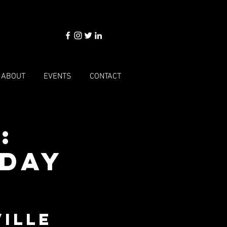
ABOUT
EVENTS
CONTACT
:
sday
ille