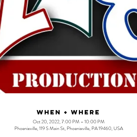
When + Where
Oct 20, 2022, 7:00 PM – 10:00 PM
Phoenixville, 119 S Main St, Phoenixville, PA 19460, USA