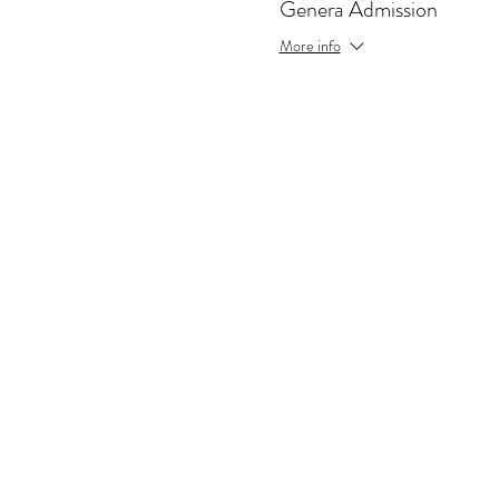
Genera Admission
More info