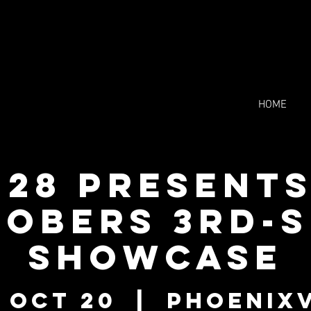
HOME
228 Presents
obers 3rd-
showcase
 Oct 20
  |  
Phoenixv