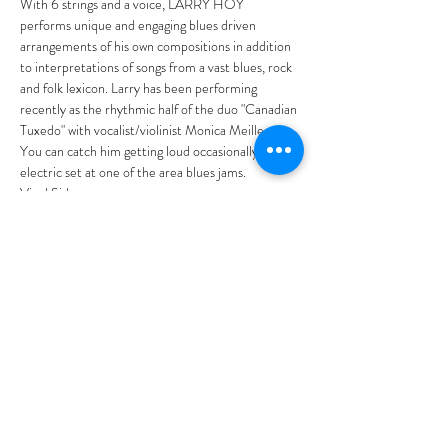
With 6 strings and a voice, LARRY HOY 
performs unique and engaging blues driven 
arrangements of his own compositions in addition 
to interpretations of songs from a vast blues, rock 
and folk lexicon. Larry has been performing 
recently as the rhythmic half of the duo "Canadian 
Tuxedo" with vocalist/violinist Monica Meilleur. 
You can catch him getting loud occasionally in an 
electric set at one of the area blues jams.
Vinyl Side…
Read More >
Tickets
Sale ended
Ticket type
General Admission
More info