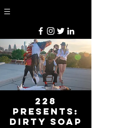
228
Presents:
Dirty Soap