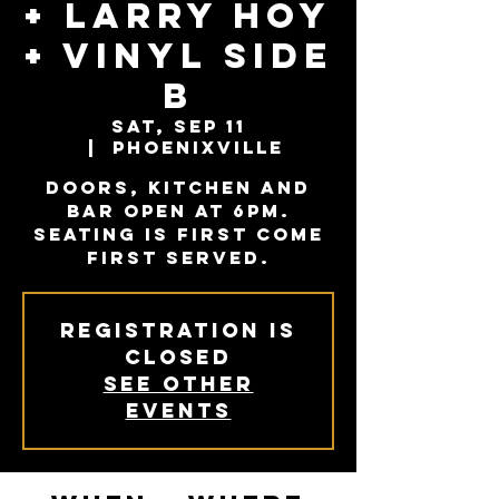
+ Larry Hoy
+ Vinyl Side
B
Sat, Sep 11
  |  
Phoenixville
Doors, kitchen and
bar open at 6PM.
Seating is first come
first served.
Registration is
Closed
See other
events