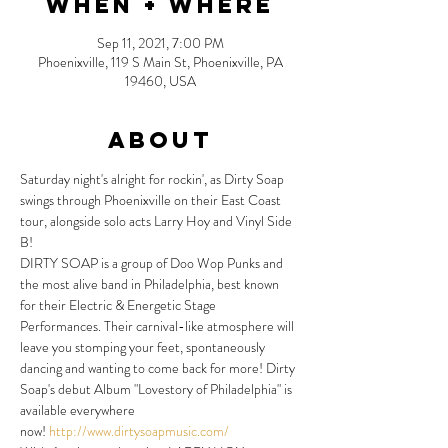
When + Where
Sep 11, 2021, 7:00 PM
Phoenixville, 119 S Main St, Phoenixville, PA
19460, USA
About
Saturday night's alright for rockin', as Dirty Soap 
swings through Phoenixville on their East Coast 
tour, alongside solo acts Larry Hoy and Vinyl Side 
B!
DIRTY SOAP is a group of Doo Wop Punks and 
the most alive band in Philadelphia, best known 
for their Electric & Energetic Stage 
Performances. Their carnival-like atmosphere will 
leave you stomping your feet, spontaneously 
dancing and wanting to come back for more! Dirty 
Soap's debut Album "Lovestory of Philadelphia" is 
available everywhere 
now! 
http://www.dirtysoapmusic.com/