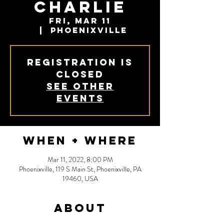
Charlie
Fri, Mar 11
  |  
Phoenixville
Registration is
closed
See other
events
When + Where
Mar 11, 2022, 8:00 PM
Phoenixville, 119 S Main St, Phoenixville, PA
19460, USA
About