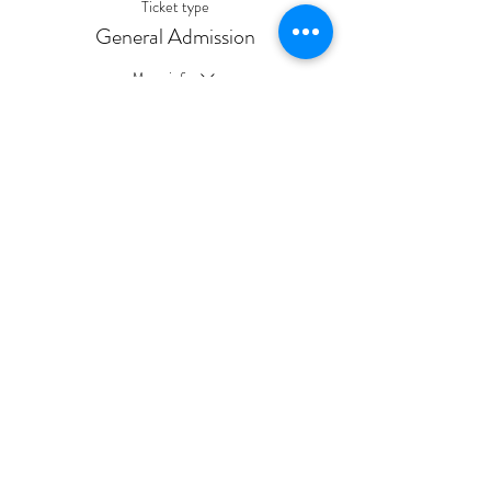
Ticket type
General Admission
More info
Price
$10.00
Sale ended
Ticket type
General Admission
Price
$5.00