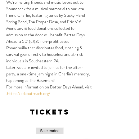
We're inviting friends and music lovers out to 
Soundbank for a musical memorial to our late 
friend Charlie, featuring tunes by Sticky Hand 
String Band, The Proper Dose, and Eric Viz!
Monetary & food donations collected for 
admission at the door will benefit Better Days 
Ahead, a 501(c)(3) non-profit based in 
Phoenixville that distributes food, clothing & 
survival gear directly to houseless and at-risk 
individuals in Southeastern PA.
Later, you are invited to join us for the after-
party, a one-time jam night in Charlie's memory, 
happening at The Basement!
For more information on Better Days Ahead, visit 
.
https://bdaoutreach.org/
Tickets
Sale ended