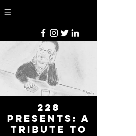
228
Presents: A
Tribute To